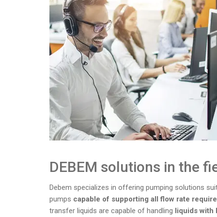
DEBEM solutions in the fi
Debem specializes in offering pumping solutions suita
pumps
capable of supporting all flow rate requi
transfer liquids are capable of handling
liquids with