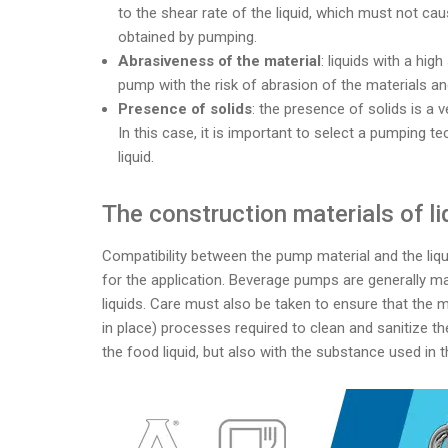
to the shear rate of the liquid, which must not cau
obtained by pumping.
Abrasiveness of the material
: liquids with a hi
pump with the risk of abrasion of the materials a
Presence of solids
: the presence of solids is a 
In this case, it is important to select a pumping t
liquid.
The construction materials of l
Compatibility between the pump material and the liqui
for the application. Beverage pumps are generally mad
liquids. Care must also be taken to ensure that the 
in place) processes required to clean and sanitize th
the food liquid, but also with the substance used in