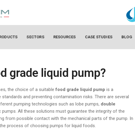
RODUCTS
SECTORS
RESOURCES
CASE STUDIES
BLOG
d grade liquid pump?
es, the choice of a suitable
food grade liquid pump
is a
 standards and preventing contamination risks. There are several
ifferent pumping technologies such as lobe pumps,
double
ic pumps. All these solutions must guarantee the integrity of the
ing from possible contact with the mechanical parts of the pump. In
t the process of choosing pumps for liquid foods.