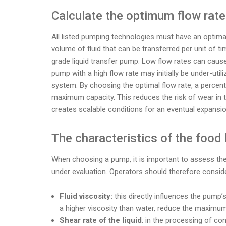
Calculate the optimum flow rate
All listed pumping technologies must have an optimal
volume of fluid that can be transferred per unit of tim
grade liquid transfer pump. Low flow rates can cause 
pump with a high flow rate may initially be under-uti
system. By choosing the optimal flow rate, a percenta
maximum capacity. This reduces the risk of wear in 
creates scalable conditions for an eventual expansi
The characteristics of the food 
When choosing a pump, it is important to assess the 
under evaluation. Operators should therefore conside
Fluid viscosity:
this directly influences the pump’s
a higher viscosity than water, reduce the maximu
Shear rate of the liquid
: in the processing of co