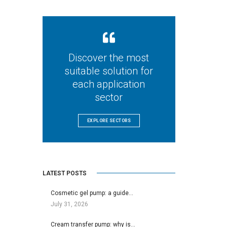
Discover the most
suitable solution for
each application
sector
EXPLORE SECTORS
LATEST POSTS
Cosmetic gel pump: a guide…
July 31, 2026
Cream transfer pump: why is…