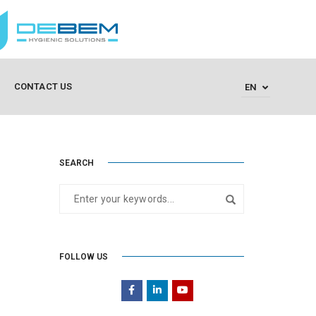
CONTACT US
EN
SEARCH
FOLLOW US