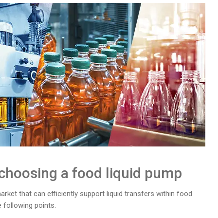
 choosing a food liquid pump
ket that can efficiently support liquid transfers within food
following points.