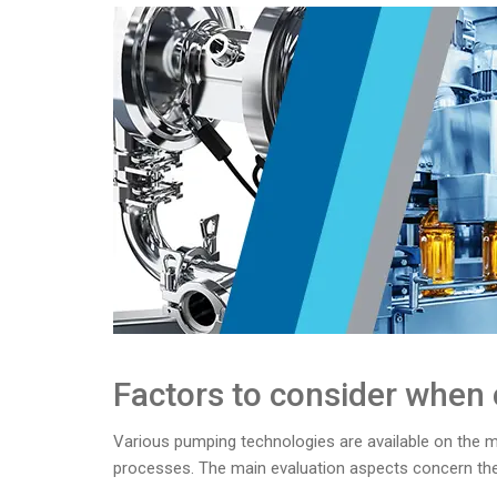
Factors to consider when
Various pumping technologies are available on the mar
processes. The main evaluation aspects concern the 