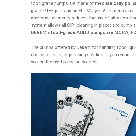
food grade pumps are made of
mechanically polis
grade PTFE part and an EPDM layer. All materials use
anchoring elements reduces the risk of abrasion from
system
allows all CIP (cleaning in place) and pump s
DEBEM’s food-grade AODD pumps are MOCA, FDA
The pumps offered by Debem for handling food liquid
choice of the right pumping solution. If you require
you on the right pumping solution.