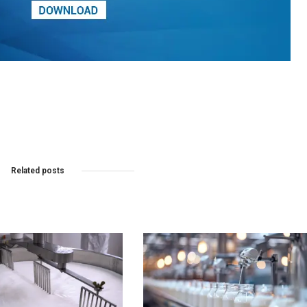
Related posts