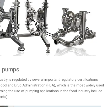
od pumps
stry is regulated by several important regulatory certifications
Food and Drug Administration (FDA), which is the most widely used
rning the use of pumping applications in the food industry include
nts).