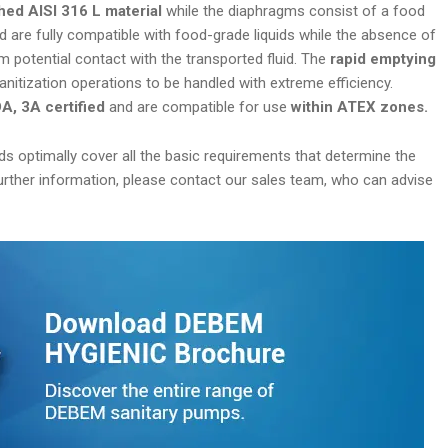
hed AISI 316 L material
while the diaphragms consist of a food
d are fully compatible with food-grade liquids while the absence of
 potential contact with the transported fluid. The
rapid emptying
anitization operations to be handled with extreme efficiency.
, 3A certified
and are compatible for use
within ATEX zones.
s optimally cover all the basic requirements that determine the
 further information, please contact our sales team, who can advise