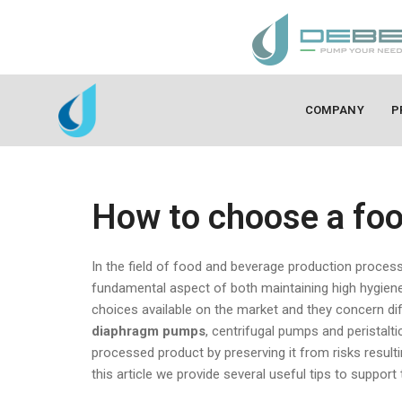
COMPANY
P
How to choose a foo
In the field of food and beverage production process
fundamental aspect of both maintaining high hygiene
choices available on the market and they concern d
diaphragm pumps
, centrifugal pumps and peristalt
processed product by preserving it from risks result
this article we provide several useful tips to suppor