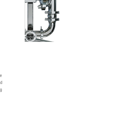
fe
od
ng