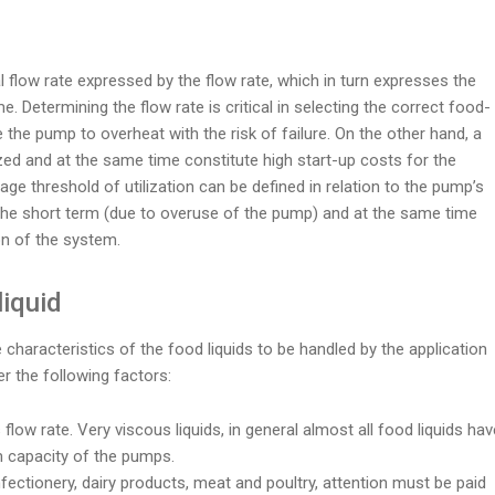
 flow rate expressed by the flow rate, which in turn expresses the
e. Determining the flow rate is critical in selecting the correct food-
the pump to overheat with the risk of failure. On the other hand, a
lized and at the same time constitute high start-up costs for the
ge threshold of utilization can be defined in relation to the pump’s
the short term (due to overuse of the pump) and at the same time
on of the system.
liquid
characteristics of the food liquids to be handled by the application
r the following factors:
 flow rate. Very viscous liquids, in general almost all food liquids hav
m capacity of the pumps.
nfectionery, dairy products, meat and poultry, attention must be paid