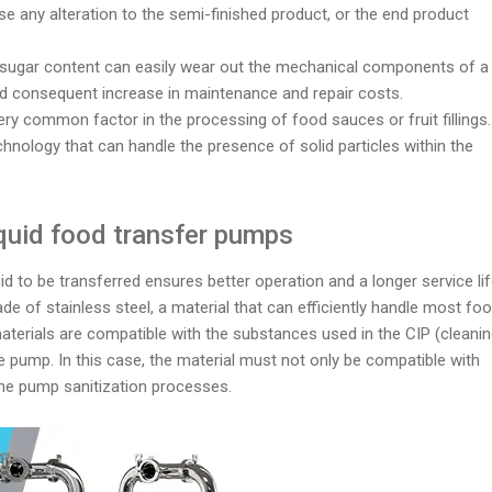
se any alteration to the semi-finished product, or the end product
gh sugar content can easily wear out the mechanical components of a
nd consequent increase in maintenance and repair costs.
very common factor in the processing of food sauces or fruit fillings.
echnology that can handle the presence of solid particles within the
iquid food transfer pumps
d to be transferred ensures better operation and a longer service li
e of stainless steel, a material that can efficiently handle most fo
materials are compatible with the substances used in the CIP (cleani
e pump. In this case, the material must not only be compatible with
 the pump sanitization processes.