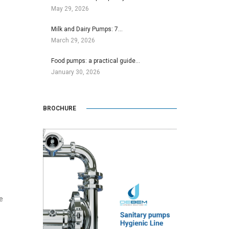
May 29, 2026
Milk and Dairy Pumps: 7…
March 29, 2026
Food pumps: a practical guide…
January 30, 2026
BROCHURE
e