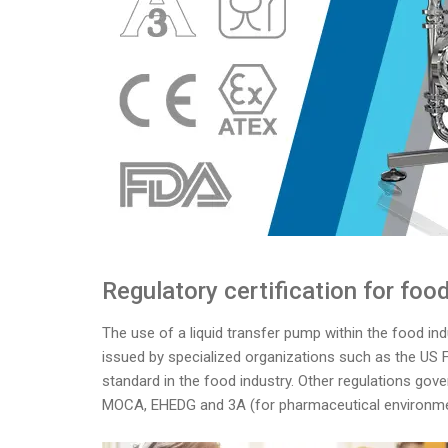
Regulatory certification for fo
The use of a liquid transfer pump within the food indu
issued by specialized organizations such as the US 
standard in the food industry. Other regulations gove
MOCA, EHEDG and 3A (for pharmaceutical environme