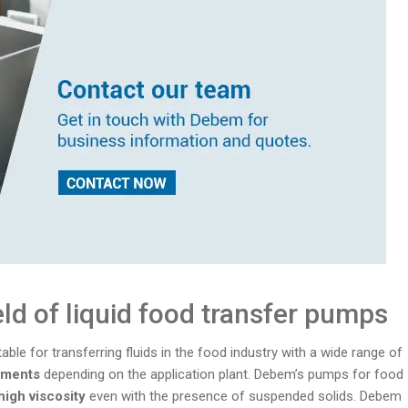
eld of liquid food transfer pumps
ble for transferring fluids in the food industry with a wide range of
rements
depending on the application plant. Debem’s pumps for food
 high viscosity
even with the presence of suspended solids. Debem