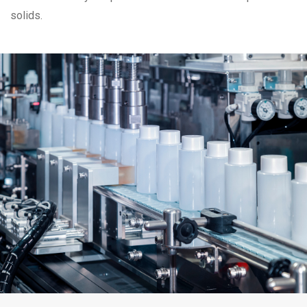
solids.