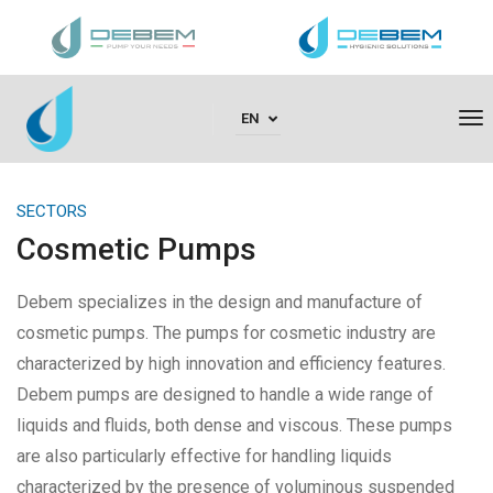
To
EN
Na
SECTORS
Cosmetic Pumps
Debem specializes in the design and manufacture of
cosmetic pumps. The pumps for cosmetic industry are
characterized by high innovation and efficiency features.
Debem pumps are designed to handle a wide range of
liquids and fluids, both dense and viscous. These pumps
are also particularly effective for handling liquids
characterized by the presence of voluminous suspended