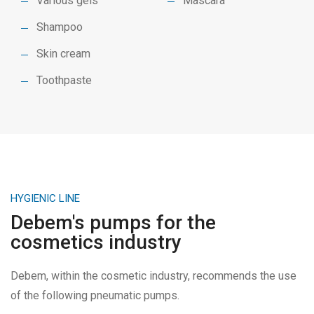
Various gels
Mascara
Shampoo
Skin cream
Toothpaste
HYGIENIC LINE
Debem's pumps for the
cosmetics industry
Debem, within the cosmetic industry, recommends the use
of the following pneumatic pumps.