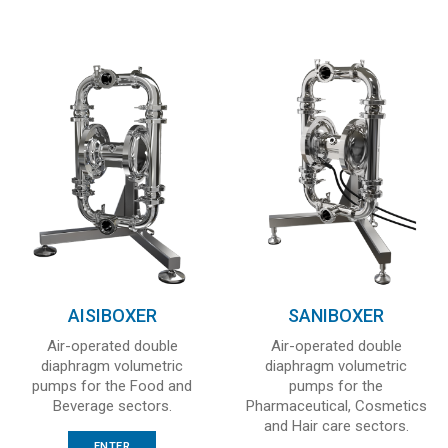
AISIBOXER
SANIBOXER
Air-operated double
Air-operated double
diaphragm volumetric
diaphragm volumetric
pumps for the Food and
pumps for the
Beverage sectors.
Pharmaceutical, Cosmetics
and Hair care sectors.
ENTER