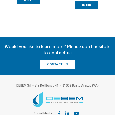
ENTER
Would you like to learn more? Please don’t hesitate
to contact us
CONTACT US
DEBEM Srl – Via Del Bosco 41 – 21052 Busto Arsizio (VA)
Social Media