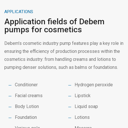
APPLICATIONS
Application fields of Debem
pumps for cosmetics
Debem’s cosmetic industry pump features play a key role in
ensuring the efficiency of production processes within the
cosmetics industry: from handling creams and lotions to
pumping denser solutions, such as balms or foundations.
Conditioner
Hydrogen peroxide
Facial creams
Lipstick
Body Lotion
Liquid soap
Foundation
Lotions