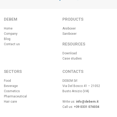
DEBEM
PRODUCTS
Home
Aisiboxer
Company
Saniboxer
Blog
RESOURCES
Contact us
Download
Case studies
SECTORS
CONTACTS
Food
DEBEM Srl
Beverage
Via Del Bosco 41 – 21052
Cosmetics
Busto Arsizio (VA)
Pharmaceutical
Hair care
Write us:
info@debem.it
Call us:
+39 0331 074034