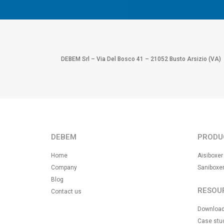
DEBEM Srl – Via Del Bosco 41 – 21052 Busto Arsizio (VA)
DEBEM
PRODU
Home
Aisiboxer
Company
Saniboxe
Blog
RESOU
Contact us
Downloa
Case stu