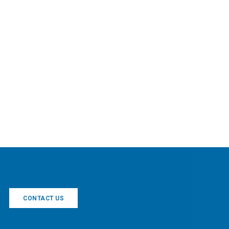
CONTACT US