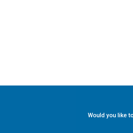
Would you like t