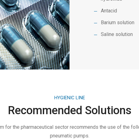
Antacid
Barium solution
Saline solution
HYGIENIC LINE
Recommended Solutions
 for the pharmaceutical sector recommends the use of the fol
pneumatic pumps.