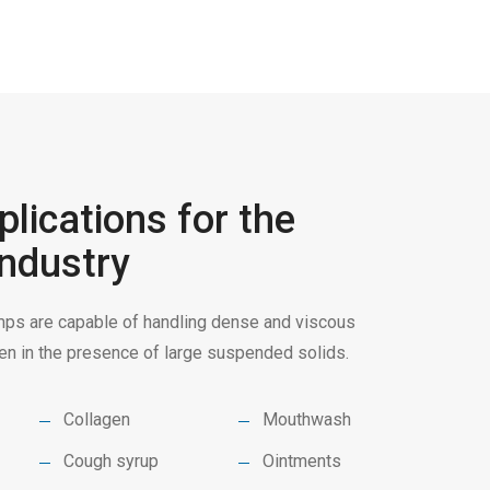
lications for the
ndustry
s are capable of handling dense and viscous
even in the presence of large suspended solids.
Collagen
Mouthwash
Cough syrup
Ointments