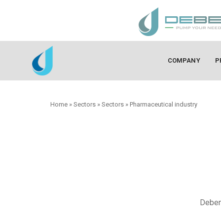
COMPANY
P
Home
»
Sectors
»
Sectors
»
Pharmaceutical industry
Debem 