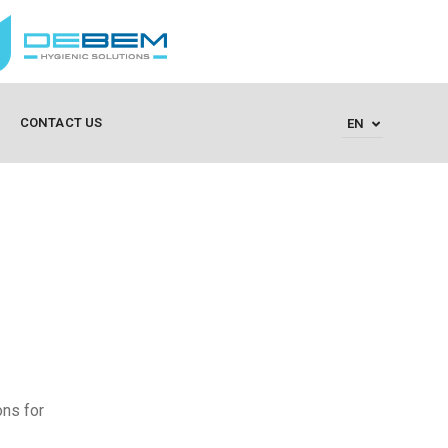
CONTACT US
EN
ons for