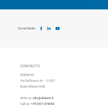
Social Media
CONTACTS
DEBEM Srl
Via Del Bosco 41 – 21052
Busto Arsizio (VA)
Write us:
info@debem.it
Call us:
+39 0331 074034