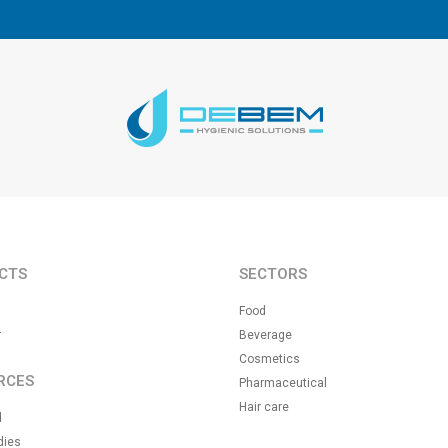
CTS
SECTORS
Food
r
Beverage
Cosmetics
RCES
Pharmaceutical
Hair care
d
dies