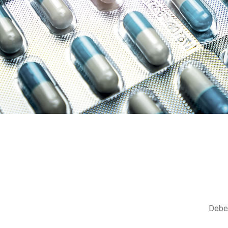
Debem