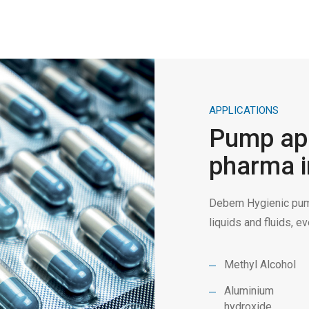
APPLICATIONS
Pump app
pharma i
Debem Hygienic pump
liquids and fluids, 
Methyl Alcohol
Aluminium
hydroxide