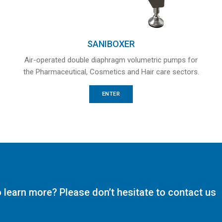
SANIBOXER
Air-operated double diaphragm volumetric pumps for
the Pharmaceutical, Cosmetics and Hair care sectors.
ENTER
o learn more? Please don’t hesitate to contact us