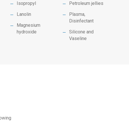
Isopropyl
Petroleum jellies
Lanolin
Plasma,
Disinfectant
Magnesium
hydroxide
Silicone and
Vaseline
lowing