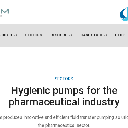
RODUCTS
SECTORS
RESOURCES
CASE STUDIES
BLOG
SECTORS
Hygienic pumps for the
pharmaceutical industry
produces innovative and efficient fluid transfer pumping soluti
the pharmaceutical sector.